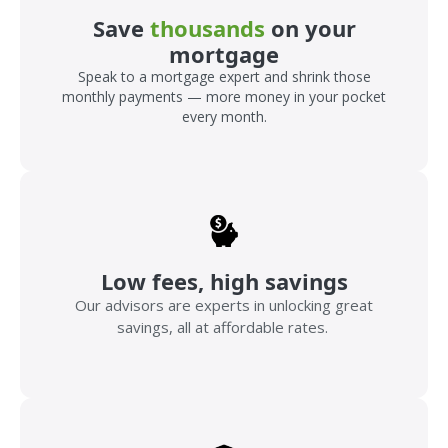
Save
thousands
on your
mortgage
Speak to a mortgage expert and shrink those
monthly payments — more money in your pocket
every month.
Low fees, high savings
Our advisors are experts in unlocking great
savings, all at affordable rates.