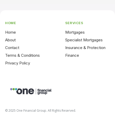
HOME
SERVICES
Home
Mortgages
About
Specialist Mortgages
Contact
Insurance & Protection
Terms & Conditions
Finance
Privacy Policy
© 2025 One Financial Group. All Rights Reserved.