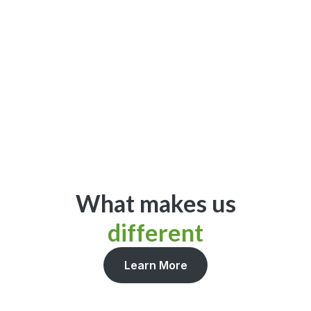
Get Started
What makes us
different
Learn More