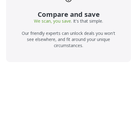
Compare and save
We scan, you save
. It's that simple.
Our friendly experts can unlock deals you won't
see elsewhere, and fit around your unique
circumstances.