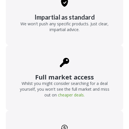
Impartial as standard
We won't push any specific products. Just clear,
impartial advice.
Full market access
Whilst you might consider searching for a deal
yourself, you won't see the full market and miss
out on
cheaper deals.