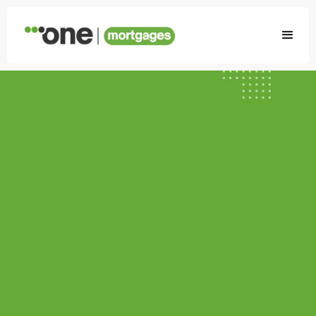
First-time
buyer?
We can