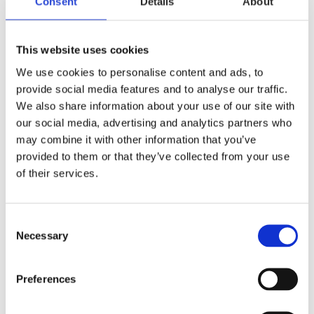
Consent
Details
About
This website uses cookies
We use cookies to personalise content and ads, to
provide social media features and to analyse our traffic.
We also share information about your use of our site with
our social media, advertising and analytics partners who
may combine it with other information that you’ve
provided to them or that they’ve collected from your use
of their services.
Consent
Necessary
Selection
Preferences