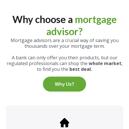
Why choose a
mortgage
advisor?
Mortgage advisors are a crucial way of saving you
thousands over your mortgage term.
A bank can only offer you their products, but our
regulated professionals can shop the
whole market
,
to find you the
best deal.
Why Us?