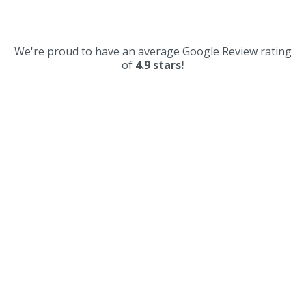
We're proud to have an average Google Review rating
of
4.9 stars!